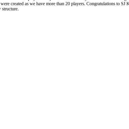
lots were created as we have more than 20 players. Congratulations to SJ
 structure.