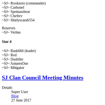
~SJ~ Rookzero (commander)
~SJ~ Carbonel
~SJ~ Spetnaszbear
~SJ~ Chefrev
~SJ~ Shirtyscarab554
Reserves
~SJ~ Veritas
Star 4
~SJ~ Rask666 (leader)
~SJ~ Red
~SJ~ Dashfire
~SJ~ AntaresOne
~SJ~ Mitigator
SJ Clan Council Meeting Minutes
Details
Super User
Blog
27 June 2017