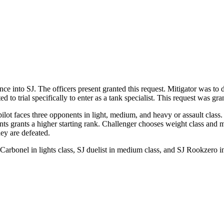
ce into SJ. The officers present granted this request. Mitigator was to
d to trial specifically to enter as a tank specialist. This request was gr
pilot faces three opponents in light, medium, and heavy or assault class. 
nents grants a higher starting rank. Challenger chooses weight class an
hey are defeated.
 Carbonel in lights class, SJ duelist in medium class, and SJ Rookzer