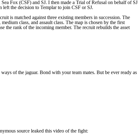
 Sea Fox (CSF) and SJ. I then made a Trial of Refusal on behalf of SJ
n left the decision to Templar to join CSF or SJ.
 recruit is matched against three existing members in succession. The
ss, medium class, and assault class. The map is chosen by the first
rease the rank of the incoming member. The recruit rebuilds the asset
 ways of the jaguar. Bond with your team mates. But be ever ready as
onymous source leaked this video of the fight: