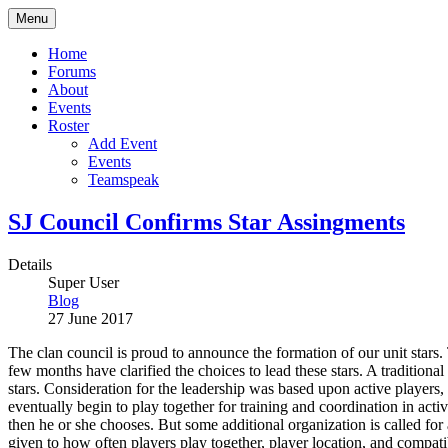
Menu
Home
Forums
About
Events
Roster
Add Event
Events
Teamspeak
SJ Council Confirms Star Assingments
Details
Super User
Blog
27 June 2017
The clan council is proud to announce the formation of our unit stars. 
few months have clarified the choices to lead these stars. A traditional
stars. Consideration for the leadership was based upon active players,
eventually begin to play together for training and coordination in activi
then he or she chooses. But some additional organization is called for
given to how often players play together, player location, and compatib