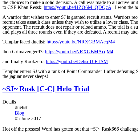
the choices to make a solid decision. A call was made to all active 
to CSF Khan Ressk:
https://youtu.be/HZO6M_QDQcA
. I won the ba
A warrior that wishes to enter SJ is granted recruit status. Warriors re
recruit takes assault class unless they wish to utilize a lower class. T
opponent. The recruit does not repair or reload ammo. The trial is a suc
and plays all three rounds even if they are defeated. A recruit may atte
Templar faced duelist:
https://youtu.be/NRXGBMAcqM4
then Grimavenger93:
https://youtu.be/NRXGBMAcqM4
and finally Rookzero:
https://youtu.be/DehsdUiETSM
Templar enters SJ with a rank of Point Commander 1 after defeating S
the jaguar never sleeps!
~SJ~ Rask [C-C] Helo Trial
Details
duelist
Blog
05 June 2017
Hot off the presses! Word has gotten out that ~SJ~ Rask666 challenged 