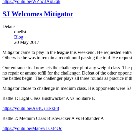
https://youtu.be/WZhc3Apl2qk
SJ Welcomes Mitigator
Details
duelist
Blog
20 May 2017
Mitigator came to play in the league this weekend. He requested entran
Otherwise he was to remain a recruit until passing the trial. He requeste
Our entrance trial now lets the challenger pilot any weight class. The 
no repair or ammo refill for the challenger. Defeat of the other oppo
the battles begin. The challenger plays all three rounds as practice if t
Mitigator chose to challenge in medium class. His opponents were SJ
Battle 1: Light Class Bushwacker A vs Solitaire E
https://youtu.be/Aa4Uj-EkkF8
Battle 2: Medium Class Bushwacker A vs Hollander A
https://youtu.be/MapvvLO34Oc