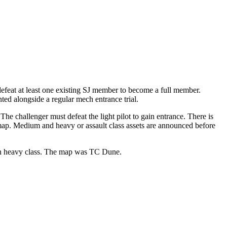
 defeat at least one existing SJ member to become a full member.
anted alongside a regular mech entrance trial.
The challenger must defeat the light pilot to gain entrance. There is
d map. Medium and heavy or assault class assets are announced before
o in heavy class. The map was TC Dune.