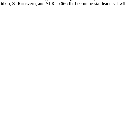
 Kidzin, SJ Rookzero, and SJ Rask666 for becoming star leaders. I will