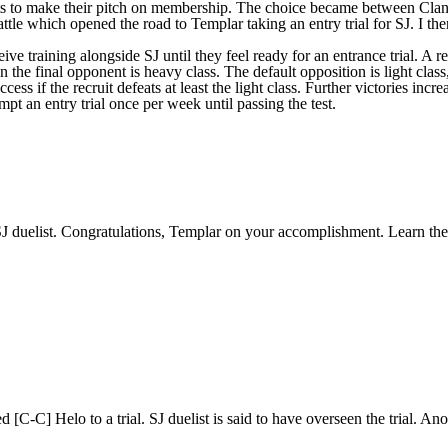
units to make their pitch on membership. The choice became between Clan
ttle which opened the road to Templar taking an entry trial for SJ. I the
ceive training alongside SJ until they feel ready for an entrance trial. A
hen the final opponent is heavy class. The default opposition is light cla
cess if the recruit defeats at least the light class. Further victories inc
mpt an entry trial once per week until passing the test.
J duelist. Congratulations, Templar on your accomplishment. Learn the
[C-C] Helo to a trial. SJ duelist is said to have overseen the trial. An