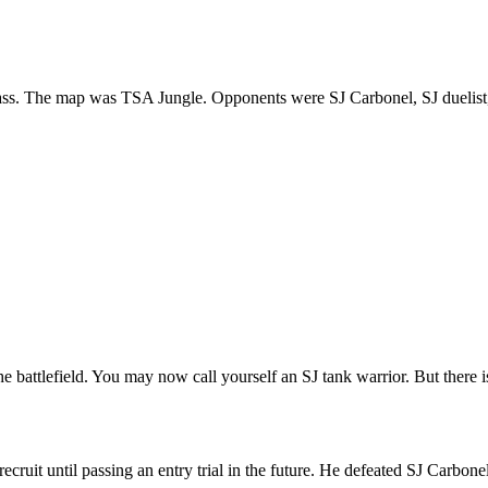
t class. The map was TSA Jungle. Opponents were SJ Carbonel, SJ duelis
battlefield. You may now call yourself an SJ tank warrior. But there is
uit until passing an entry trial in the future. He defeated SJ Carbonel to