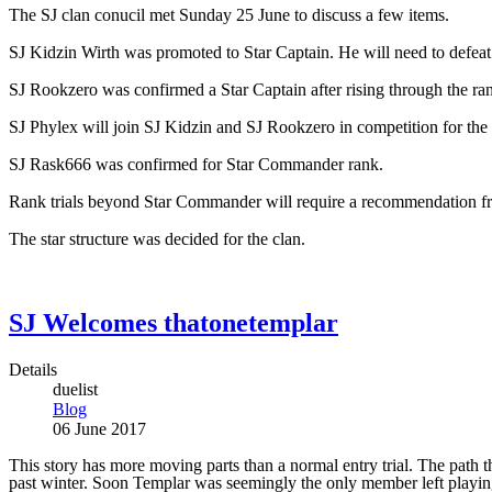
The SJ clan conucil met Sunday 25 June to discuss a few items.
SJ Kidzin Wirth was promoted to Star Captain. He will need to defeat 
SJ Rookzero was confirmed a Star Captain after rising through the rank
SJ Phylex will join SJ Kidzin and SJ Rookzero in competition for the
SJ Rask666 was confirmed for Star Commander rank.
Rank trials beyond Star Commander will require a recommendation 
The star structure was decided for the clan.
SJ Welcomes thatonetemplar
Details
duelist
Blog
06 June 2017
This story has more moving parts than a normal entry trial. The pat
past winter. Soon Templar was seemingly the only member left playing