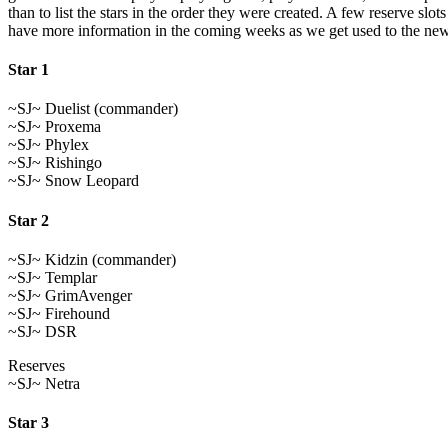
than to list the stars in the order they were created. A few reserve s
have more information in the coming weeks as we get used to the new
Star 1
~SJ~ Duelist (commander)
~SJ~ Proxema
~SJ~ Phylex
~SJ~ Rishingo
~SJ~ Snow Leopard
Star 2
~SJ~ Kidzin (commander)
~SJ~ Templar
~SJ~ GrimAvenger
~SJ~ Firehound
~SJ~ DSR
Reserves
~SJ~ Netra
Star 3