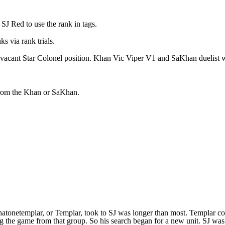
SJ Red to use the rank in tags.
s via rank trials.
 vacant Star Colonel position. Khan Vic Viper V1 and SaKhan duelist wi
from the Khan or SaKhan.
h thatonetemplar, or Templar, took to SJ was longer than most. Templ
 the game from that group. So his search began for a new unit. SJ was o