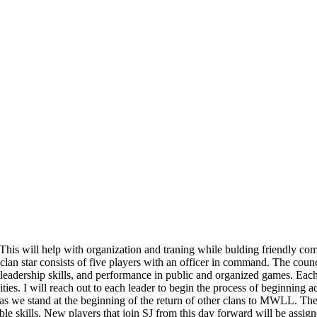
This will help with organization and traning while bulding friendly comp
 clan star consists of five players with an officer in command. The counci
 leadership skills, and performance in public and organized games. Each 
ties. I will reach out to each leader to begin the process of beginning act
 as we stand at the beginning of the return of other clans to MWLL. The 
le skills. New players that join SJ from this day forward will be assign