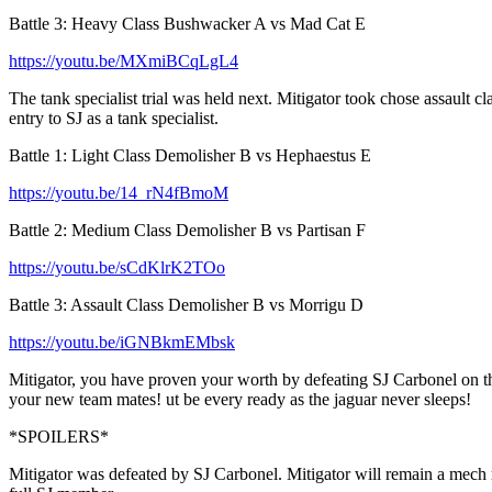
Battle 3: Heavy Class Bushwacker A vs Mad Cat E
https://youtu.be/MXmiBCqLgL4
The tank specialist trial was held next. Mitigator took chose assaul
entry to SJ as a tank specialist.
Battle 1: Light Class Demolisher B vs Hephaestus E
https://youtu.be/14_rN4fBmoM
Battle 2: Medium Class Demolisher B vs Partisan F
https://youtu.be/sCdKlrK2TOo
Battle 3: Assault Class Demolisher B vs Morrigu D
https://youtu.be/iGNBkmEMbsk
Mitigator, you have proven your worth by defeating SJ Carbonel on the 
your new team mates! ut be every ready as the jaguar never sleeps!
*SPOILERS*
Mitigator was defeated by SJ Carbonel. Mitigator will remain a mech recr