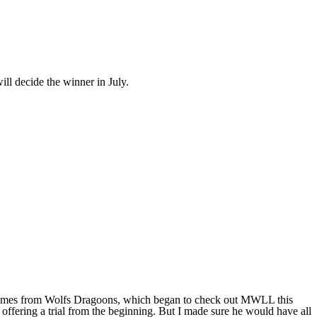
ll decide the winner in July.
ar comes from Wolfs Dragoons, which began to check out MWLL this
ffering a trial from the beginning. But I made sure he would have all