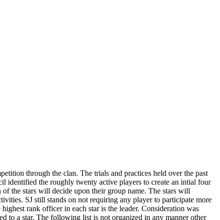
etition through the clan. The trials and practices held over the past
l identified the roughly twenty active players to create an intial four
of the stars will decide upon their group name. The stars will
ivities. SJ still stands on not requiring any player to participate more
highest rank officer in each star is the leader. Consideration was
ed to a star. The following list is not organized in any manner other