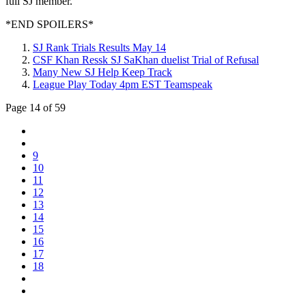
full SJ member.
*END SPOILERS*
SJ Rank Trials Results May 14
CSF Khan Ressk SJ SaKhan duelist Trial of Refusal
Many New SJ Help Keep Track
League Play Today 4pm EST Teamspeak
Page 14 of 59
9
10
11
12
13
14
15
16
17
18