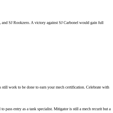
t, and SJ Rookzero. A victory against SJ Carbonel would gain full
 still work to be done to earn your mech certification. Celebrate with
 pass entry as a tank specialist. Mitigator is still a mech recurit but a