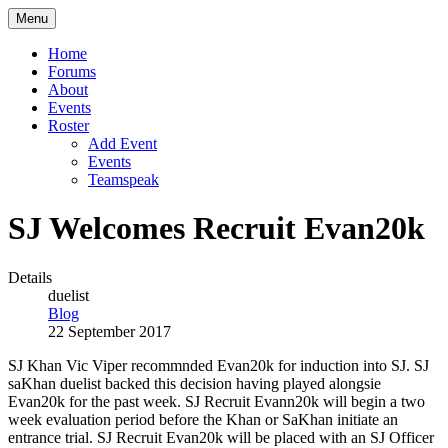
Menu
Home
Forums
About
Events
Roster
Add Event
Events
Teamspeak
SJ Welcomes Recruit Evan20k
Details
duelist
Blog
22 September 2017
SJ Khan Vic Viper recommnded Evan20k for induction into SJ. SJ
saKhan duelist backed this decision having played alongsie
Evan20k for the past week. SJ Recruit Evann20k will begin a two
week evaluation period before the Khan or SaKhan initiate an
entrance trial. SJ Recruit Evan20k will be placed with an SJ Officer