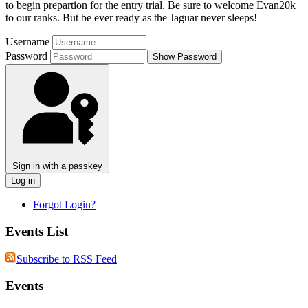
to begin prepartion for the entry trial. Be sure to welcome Evan20k
to our ranks. But be ever ready as the Jaguar never sleeps!
Username
Password
Show Password
Sign in with a passkey
Log in
Forgot Login?
Events List
Subscribe to RSS Feed
Events